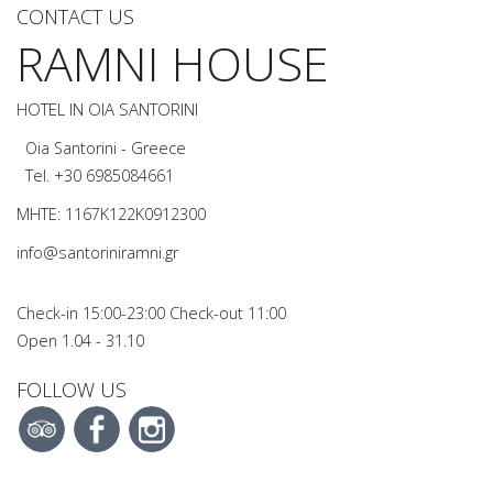
CONTACT US
RAMNI HOUSE
HOTEL IN OIA SANTORINI
Oia Santorini - Greece
Tel.
+30 6985084661
MHTE: 1167K122K0912300
info@santoriniramni.gr
Check-in 15:00-23:00 Check-out 11:00
Open 1.04 - 31.10
FOLLOW US