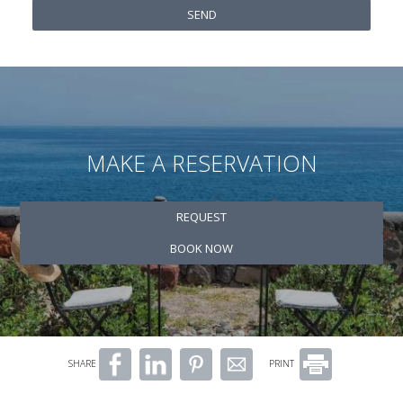
SEND
MAKE A RESERVATION
REQUEST
BOOK NOW
SHARE
PRINT