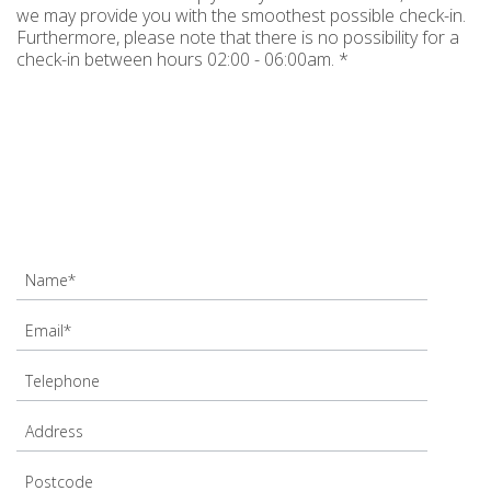
we may provide you with the smoothest possible check-in.
Furthermore, please note that there is no possibility for a
check-in between hours 02:00 - 06:00am. *