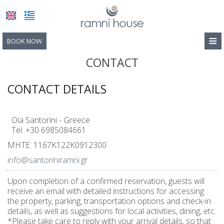
≡
BOOK NOW
HOME
CONTACT
LOCATION
CONTACT DETAILS
ACCOMMODATION
Oia Santorini - Greece
FACILITIES
Tel.
+30 6985084661
PHOTO GALLERY
MHTE: 1167K122K0912300
info@santoriniramni.gr
CONTACT
Photos
Upon completion of a confirmed reservation, guests will
Video
receive an email with detailed instructions for accessing
the property, parking, transportation options and check-in
details, as well as suggestions for local activities, dining, etc.
*Please take care to reply with your arrival details, so that