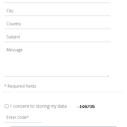
* Required fields
I consent to storing my data