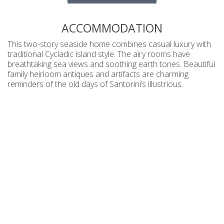
ACCOMMODATION
This two-story seaside home combines casual luxury with
traditional Cycladic island style. The airy rooms have
breathtaking sea views and soothing earth tones. Beautiful
family heirloom antiques and artifacts are charming
reminders of the old days of Santorini’s illustrious.