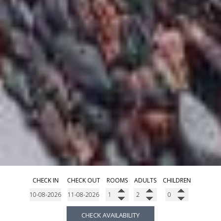
CHECK IN
CHECK OUT
ROOMS
ADULTS
CHILDREN
CHECK AVAILABILITY