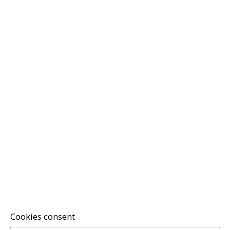
Cookies consent