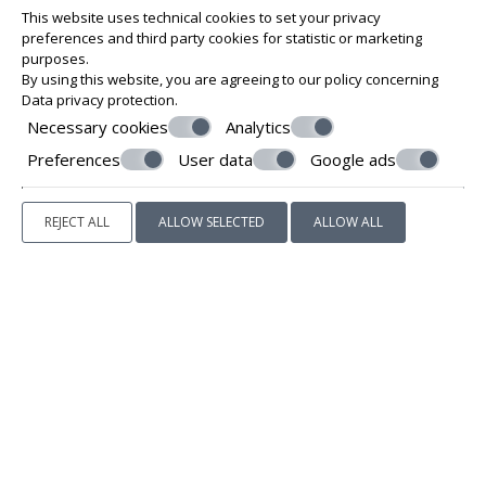
This website uses technical cookies to set your privacy
preferences and third party cookies for statistic or marketing
purposes.
By using this website, you are agreeing to our policy concerning
Data privacy protection
.
Necessary cookies
Analytics
Preferences
User data
Google ads
REJECT ALL
ALLOW SELECTED
ALLOW ALL
YELLOW SUITE & BLUE SUITE
The ground floor contains two suites, each one with an
independent entrance, its own kitchen, dining area and
modern ensuite bathroom with a large built-in shower.
Both kitchens are fully equipped with everything you need
to feel right at home, including a mini-refrigerator, cooktop,
small convenience appliances, cookware, china and cutlery.